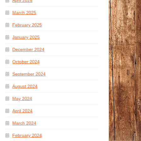
April 2025
March 2025
February 2025
January 2025
December 2024
October 2024
September 2024
August 2024
May 2024
April 2024
March 2024
February 2024