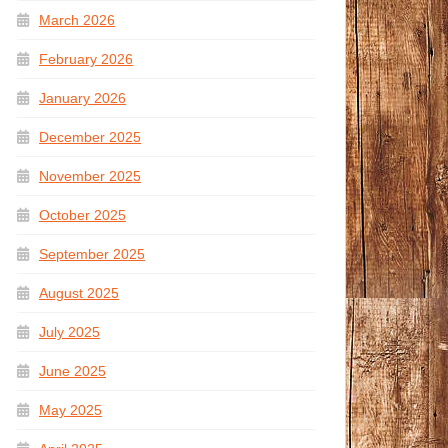
March 2026
February 2026
January 2026
December 2025
November 2025
October 2025
September 2025
August 2025
July 2025
June 2025
May 2025