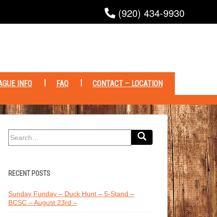
(920) 434-9930
AGUE INFO
FAQ
CONTACT – LOCATION
Search
for:
RECENT POSTS
Sunday Funday – Duck Hunt – 5-Stand –
BCSC – August 23rd –