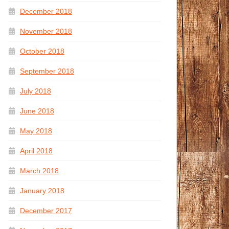
December 2018
November 2018
October 2018
September 2018
July 2018
June 2018
May 2018
April 2018
March 2018
January 2018
December 2017