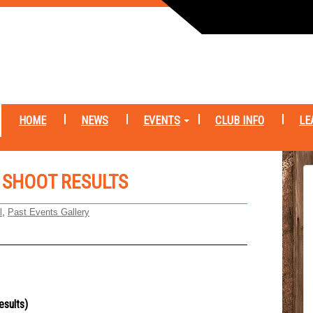
HOME
NEWS
EVENTS
CLUB INFO
LE
 SHOOT RESULTS
,
l
Past Events Gallery
esults)