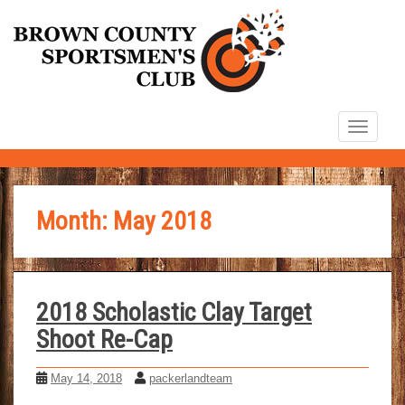
S
k
i
p
t
TOGG
o
m
a
i
Month:
May 2018
n
c
o
n
2018 Scholastic Clay Target
t
Shoot Re-Cap
e
n
May 14, 2018
packerlandteam
t