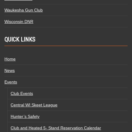
Waukesha Gun Club
Wisconsin DNR
QUICK LINKS
Home
News
Events
Club Events
Central WI Skeet League
Hunter’s Safety
Club and Heated 5- Stand Reservation Calendar