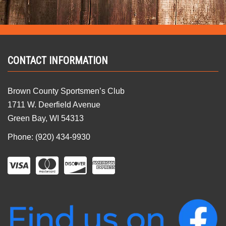
CONTACT INFORMATION
Brown County Sportsmen’s Club
1711 W. Deerfield Avenue
Green Bay, WI 54313
Phone: (920) 434-9930