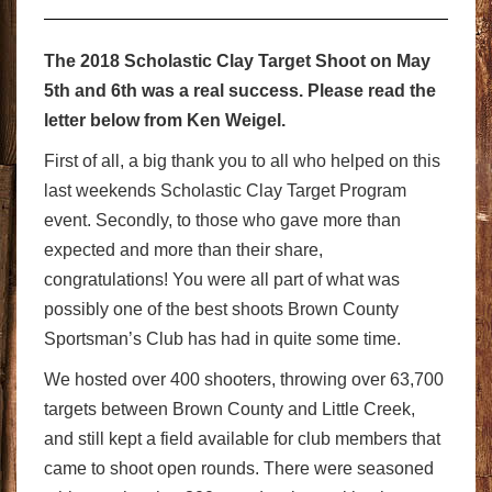
The 2018 Scholastic Clay Target Shoot on May
5th and 6th was a real success. Please read the
letter below from Ken Weigel.
First of all, a big thank you to all who helped on this
last weekends Scholastic Clay Target Program
event. Secondly, to those who gave more than
expected and more than their share,
congratulations! You were all part of what was
possibly one of the best shoots Brown County
Sportsman’s Club has had in quite some time.
We hosted over 400 shooters, throwing over 63,700
targets between Brown County and Little Creek,
and still kept a field available for club members that
came to shoot open rounds. There were seasoned