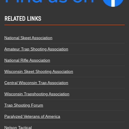
RELATED LINKS
National Skeet Association
Amateur Trap Shooting Association
National Rifle Association
Wisconsin Skeet Shooting Association
Central Wisconsin Trap Association
Wisconsin Trapshooting Association
Trap Shooting Forum
Paralyzed Veterans of America
Nelson Tactical