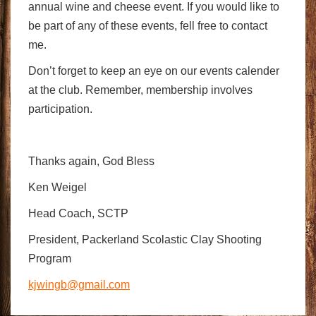
annual wine and cheese event. If you would like to
be part of any of these events, fell free to contact
me.
Don’t forget to keep an eye on our events calender
at the club. Remember, membership involves
participation.
Thanks again, God Bless
Ken Weigel
Head Coach, SCTP
President, Packerland Scolastic Clay Shooting
Program
kjwingb@gmail.com