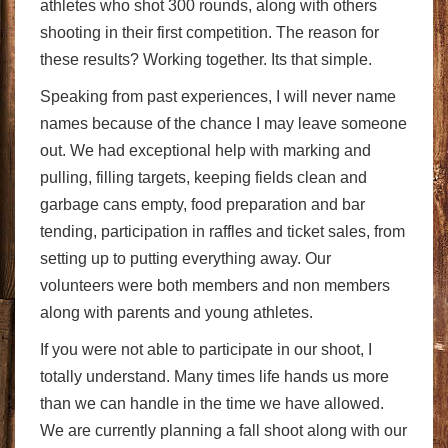
athletes who shot 300 rounds, along with others
shooting in their first competition. The reason for
these results? Working together. Its that simple.
Speaking from past experiences, I will never name
names because of the chance I may leave someone
out. We had exceptional help with marking and
pulling, filling targets, keeping fields clean and
garbage cans empty, food preparation and bar
tending, participation in raffles and ticket sales, from
setting up to putting everything away. Our
volunteers were both members and non members
along with parents and young athletes.
If you were not able to participate in our shoot, I
totally understand. Many times life hands us more
than we can handle in the time we have allowed.
We are currently planning a fall shoot along with our