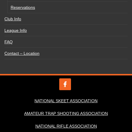
Reservations
Club Info
League Info
FAQ
Contact – Location
NATIONAL SKEET ASSOCIATION
AMATEUR TRAP SHOOTING ASSOCIATION
NATIONAL RIFLE ASSOCIATION