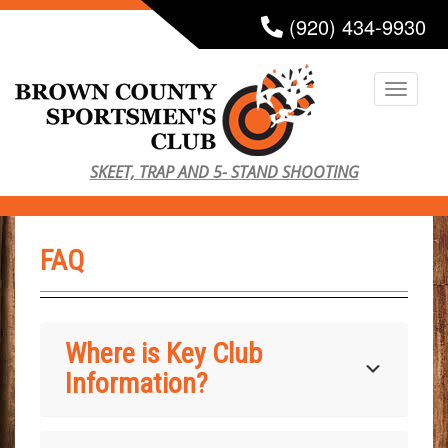
S
(920) 434-9930
k
i
TOGG
p
t
o
SKEET, TRAP AND 5- STAND SHOOTING
m
a
i
FAQ
n
c
o
n
Where is Key Club
t
Information?
e
n
t