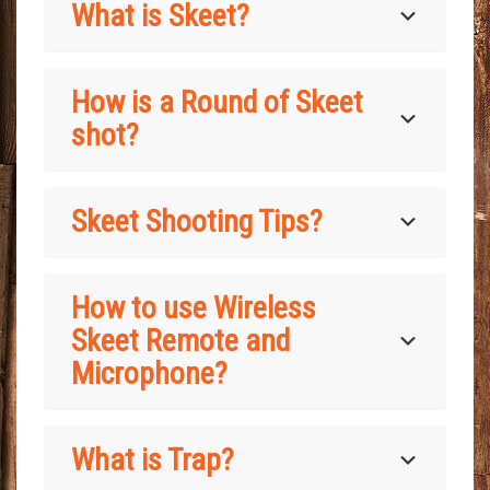
What is Skeet?
How is a Round of Skeet
shot?
Skeet Shooting Tips?
How to use Wireless
Skeet Remote and
Microphone?
What is Trap?