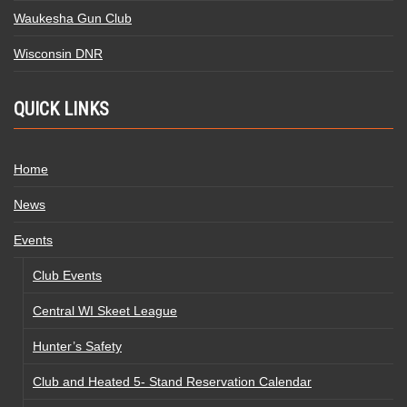
Waukesha Gun Club
Wisconsin DNR
QUICK LINKS
Home
News
Events
Club Events
Central WI Skeet League
Hunter’s Safety
Club and Heated 5- Stand Reservation Calendar