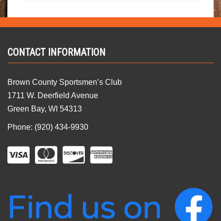
CONTACT INFORMATION
Brown County Sportsmen’s Club
1711 W. Deerfield Avenue
Green Bay, WI 54313
Phone: (920) 434-9930