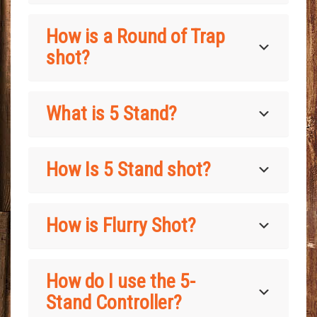
How is a Round of Trap
shot?
What is 5 Stand?
How Is 5 Stand shot?
How is Flurry Shot?
How do I use the 5-
Stand Controller?