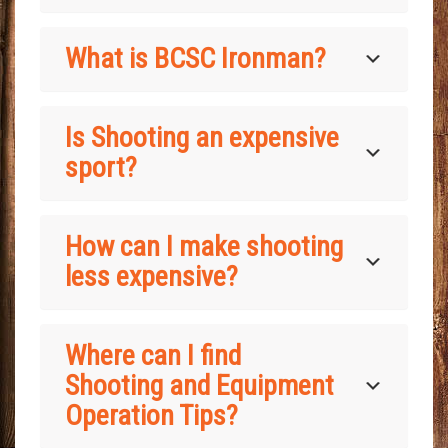
What is BCSC Ironman?
Is Shooting an expensive
sport?
How can I make shooting
less expensive?
Where can I find
Shooting and Equipment
Operation Tips?