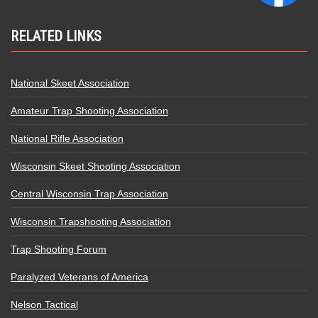
RELATED LINKS
National Skeet Association
Amateur Trap Shooting Association
National Rifle Association
Wisconsin Skeet Shooting Association
Central Wisconsin Trap Association
Wisconsin Trapshooting Association
Trap Shooting Forum
Paralyzed Veterans of America
Nelson Tactical