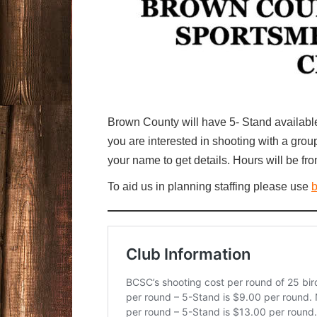
Brown County will have 5- Stand availabl
you are interested in shooting with a gr
your name to get details. Hours will be fro
To aid us in planning staffing please use