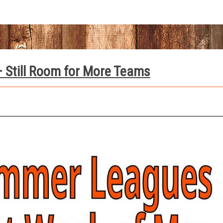
 Still Room for More Teams