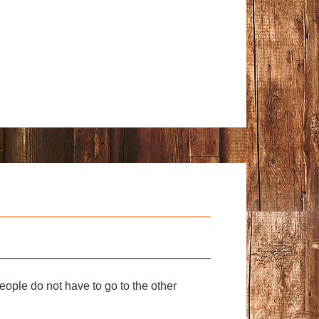
ople do not have to go to the other