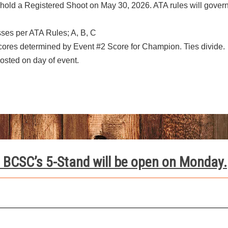
old a Registered Shoot on May 30, 2026. ATA rules will gover
asses per ATA Rules; A, B, C
ores determined by Event #2 Score for Champion. Ties divide.
posted on day of event.
 BCSC’s 5-Stand will be open on Monday.