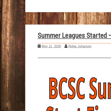
Summer Leagues Started –
May 11, 2026
Ridge Johansen