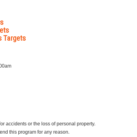
ts
ets
s Targets
:00am
r accidents or the loss of personal property.
end this program for any reason.