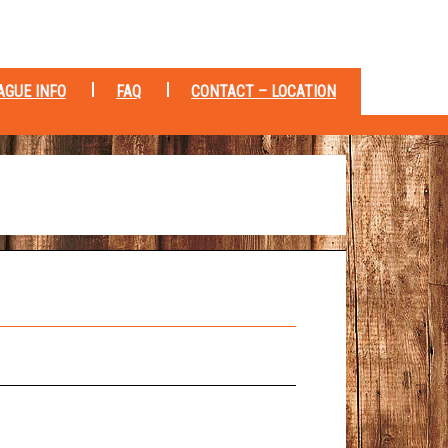
AGUE INFO
FAQ
CONTACT – LOCATION