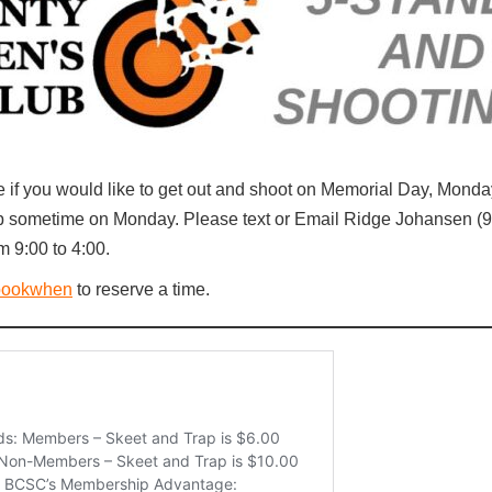
e if you would like to get out and shoot on Memorial Day, Mond
oup sometime on Monday. Please text or Email Ridge Johansen (
m 9:00 to 4:00.
bookwhen
to reserve a time.