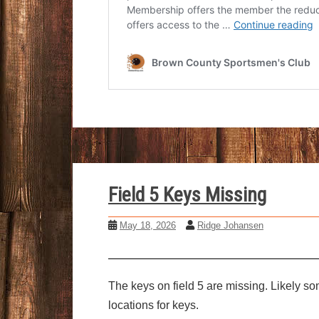
Field 5 Keys Missing
May 18, 2026
Ridge Johansen
The keys on field 5 are missing. Likely s
locations for keys.