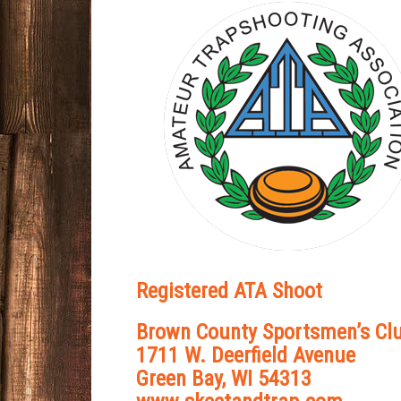
Registered ATA Shoot
Brown County Sportsmen’s Cl
1711 W. Deerfield Avenue
Green Bay, WI 54313