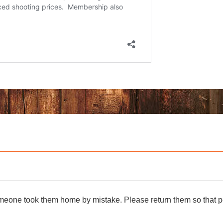
omeone took them home by mistake. Please return them so that pe