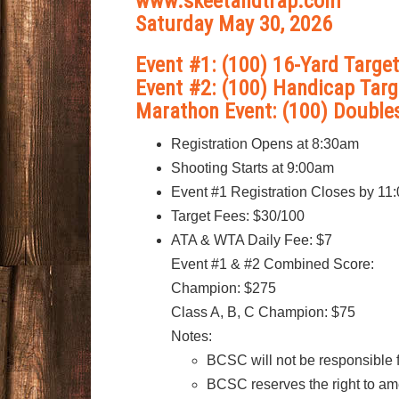
www.skeetandtrap.com
Saturday May 30, 2026
Event #1: (100) 16-Yard Targe
Event #2: (100) Handicap Targ
Marathon Event: (100) Double
Registration Opens at 8:30am
Shooting Starts at 9:00am
Event #1 Registration Closes by 11
Target Fees: $30/100
ATA & WTA Daily Fee: $7
Event #1 & #2 Combined Score:
Champion: $275
Class A, B, C Champion: $75
Notes:
BCSC will not be responsible fo
BCSC reserves the right to am