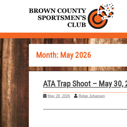
S
k
i
p
t
o
m
Month:
May 2026
a
i
n
c
ATA Trap Shoot – May 30,
o
n
May 29, 2026
Ridge Johansen
t
e
n
t