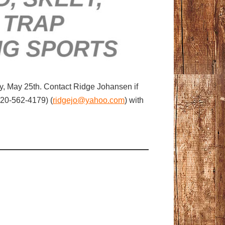
ay, May 25th. Contact Ridge Johansen if
920-562-4179) (
ridgejo@yahoo.com
) with