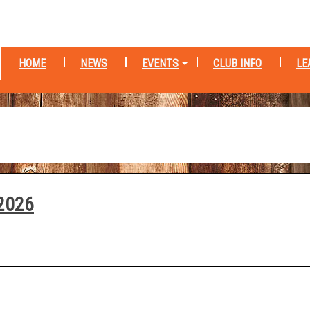
HOME
NEWS
EVENTS
CLUB INFO
LE
 2026