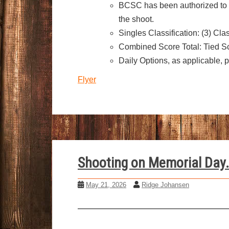
BCSC has been authorized to h
the shoot.
Singles Classification: (3) Cl
Combined Score Total: Tied Sc
Daily Options, as applicable, 
Flyer
Shooting on Memorial Day.
May 21, 2026
Ridge Johansen