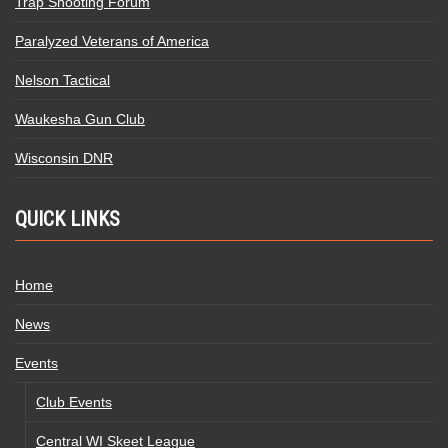
Trap Shooting Forum
Paralyzed Veterans of America
Nelson Tactical
Waukesha Gun Club
Wisconsin DNR
QUICK LINKS
Home
News
Events
Club Events
Central WI Skeet League