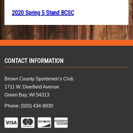
2020 Spring 5 Stand BCSC
CONTACT INFORMATION
Brown County Sportsmen’s Club
1711 W. Deerfield Avenue
Green Bay, WI 54313
Phone: (920) 434-9930