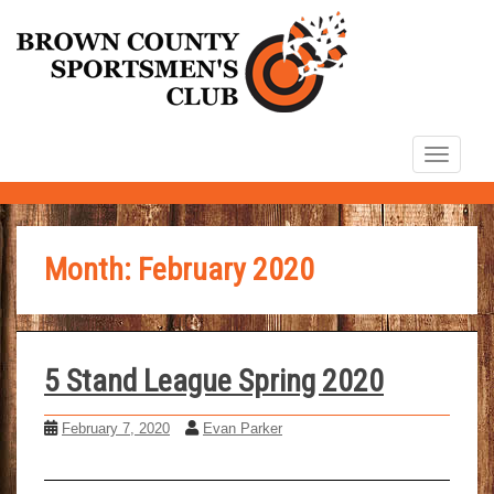
S
k
i
p
t
TOGG
o
m
a
i
Month:
February 2020
n
c
o
n
5 Stand League Spring 2020
t
February 7, 2020
Evan Parker
e
n
t