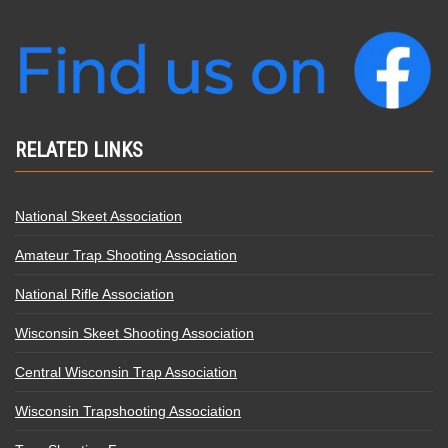
RELATED LINKS
National Skeet Association
Amateur Trap Shooting Association
National Rifle Association
Wisconsin Skeet Shooting Association
Central Wisconsin Trap Association
Wisconsin Trapshooting Association