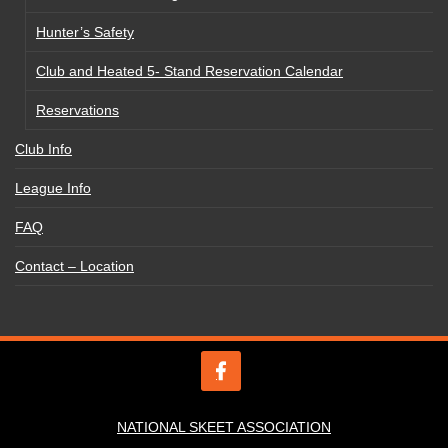
Hunter’s Safety
Club and Heated 5- Stand Reservation Calendar
Reservations
Club Info
League Info
FAQ
Contact – Location
NATIONAL SKEET ASSOCIATION