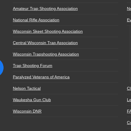
Amateur Trap Shooting Association
N
National Rifle Association
E
Wisconsin Skeet Shooting Association
Central Wisconsin Trap Association
Wisconsin Trapshooting Association
Trap Shooting Forum
Paralyzed Veterans of America
Nelson Tactical
Cl
Waukesha Gun Club
Le
Wisconsin DNR
F
Co