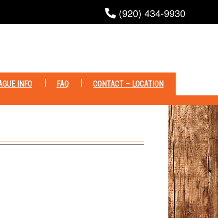
(920) 434-9930
AGUE INFO
FAQ
CONTACT – LOCATION