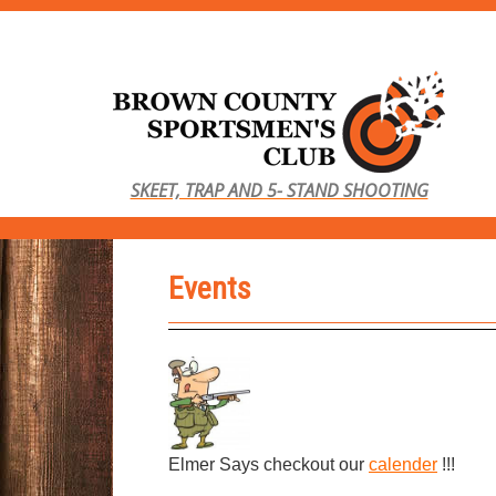
S
k
i
p
t
o
SKEET, TRAP AND 5- STAND SHOOTING
m
a
i
Events
n
c
o
n
t
e
n
Elmer Says checkout our
calender
!!!
t