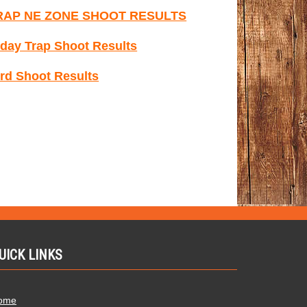
RAP NE ZONE SHOOT RESULTS
day Trap Shoot Results
rd Shoot Results
UICK LINKS
ome