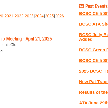
Past Events 
BCSC Chili Sh
20
2021
2022
2023
2024
2025
2026
BCSC ATA Sho
BCSC Jelly B
p Meeting - April 21, 2025
Added
men's Club
BCSC Green B
nd
BCSC Chili Sh
2025 BCSC Ha
New Pat Traps
Results of th
ATA June 29th