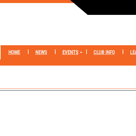
HOME
NEWS
EVENTS
CLUB INFO
LE