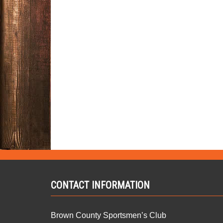
CONTACT INFORMATION
Brown County Sportsmen’s Club