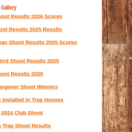
Gallery
oot Results 2026 Scores
ot Results 2025 Results
ean Shoot Results 2025 Scores
ird Shoot Results 2025
oot Results 2025
ngover Shoot Winners
 Installed in Trap Houses
e 2024 Club Shoot
 Trap Shoot Results