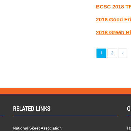
BCSC 2018 T
2018 Good Fri
2018 Green Bi
1
2
›
RELATED LINKS
Q
National Skeet Association
H