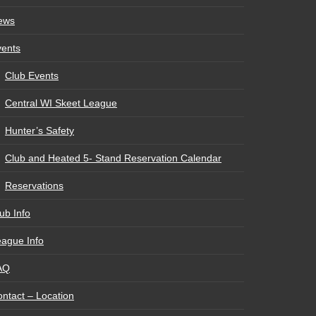
ews
vents
Club Events
Central WI Skeet League
Hunter’s Safety
Club and Heated 5- Stand Reservation Calendar
Reservations
ub Info
ague Info
AQ
ntact – Location