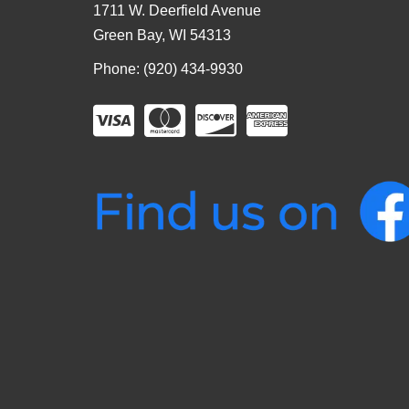
1711 W. Deerfield Avenue
Green Bay, WI 54313
Phone: (920) 434-9930