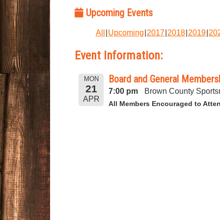
Upcoming Events
All
Upcoming
2017
2018
2019
20
Event Information:
Board and General Membershi
MON
21
7:00 pm
Brown County Sports
APR
All Members Encouraged to Atte