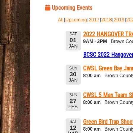
Upcoming Events
All
Upcoming
2017
2018
2019
20
2022 HANGOVER TR
SAT
01
9AM - 3PM
Brown Cou
JAN
BCSC 2022 Hangover
CWSL Green Bay Janu
SUN
30
8:00 am
Brown County
JAN
CWSL 5 Man Team S
SUN
27
8:00 am
Brown County
FEB
Green Bird Trap Shoo
SAT
12
8:00 am
Brown County