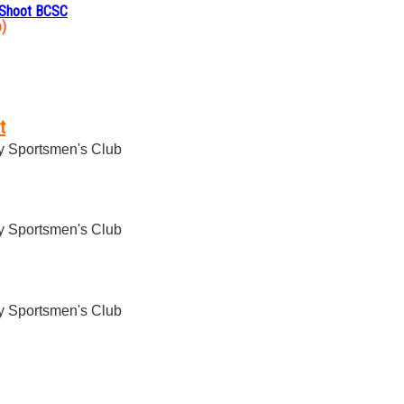
 Shoot BCSC
o)
t
 Sportsmen's Club
 Sportsmen's Club
 Sportsmen's Club