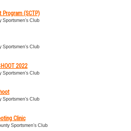
et Program (SCTP)
 Sportsmen's Club
 Sportsmen's Club
SHOOT 2022
 Sportsmen's Club
hoot
 Sportsmen's Club
oting Clinic
unty Sportsmen's Club