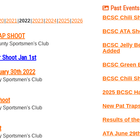
Past Events 
BCSC Chili Sh
20
2021
2022
2023
2024
2025
2026
BCSC ATA Sho
AP SHOOT
nty Sportsmen's Club
BCSC Jelly B
Added
 Shoot Jan 1st
BCSC Green B
ary 30th 2022
BCSC Chili Sh
 Sportsmen's Club
2025 BCSC Ha
hoot
New Pat Traps
 Sportsmen's Club
Results of th
t
ATA June 29th
 Sportsmen's Club