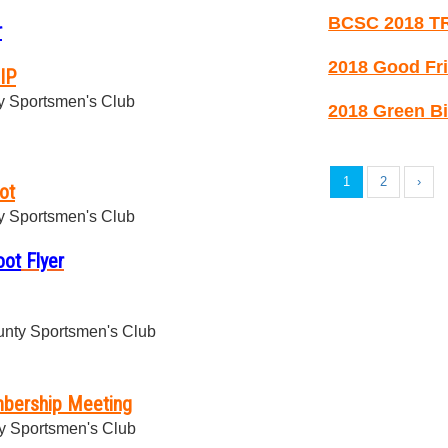
BCSC 2018 T
r
2018 Good Fri
IP
 Sportsmen's Club
2018 Green Bi
1
2
›
ot
 Sportsmen's Club
oot
Flyer
nty Sportsmen's Club
bership Meeting
y Sportsmen's Club