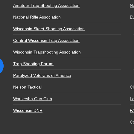
Amateur Trap Shooting Association
N
National Rifle Association
E
Wisconsin Skeet Shooting Association
Central Wisconsin Trap Association
Wisconsin Trapshooting Association
Trap Shooting Forum
Paralyzed Veterans of America
Nelson Tactical
Cl
Waukesha Gun Club
Le
Wisconsin DNR
F
Co