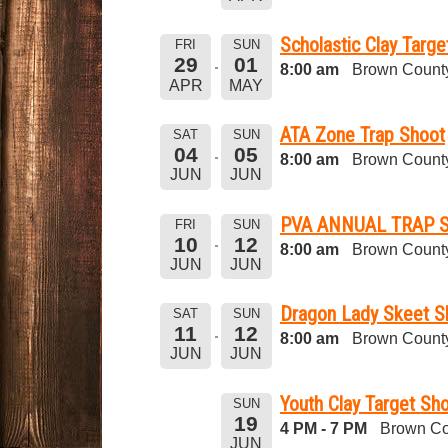
Scholastic Clay Targ
FRI
SUN
29
01
8:00 am
Brown County
APR
MAY
ATA Zone Trap Shoot
SAT
SUN
04
05
8:00 am
Brown County
JUN
JUN
PVA ANNUAL TRAP 
FRI
SUN
10
12
8:00 am
Brown County
JUN
JUN
Dragon Lady Skeet S
SAT
SUN
11
12
8:00 am
Brown County
JUN
JUN
Youth Clay Target Sho
SUN
19
4 PM - 7 PM
Brown Co
JUN