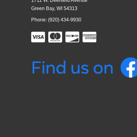
1711 W. Deerfield Avenue
Green Bay, WI 54313
Phone: (920) 434-9930