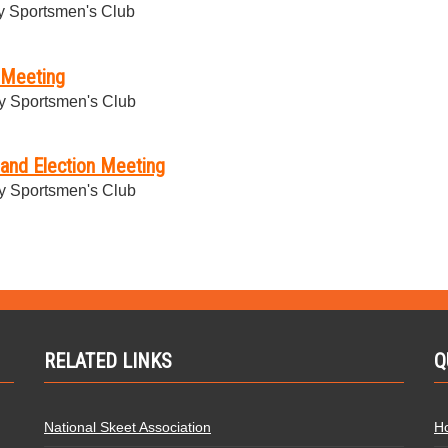
 Sportsmen's Club
 Meeting
y Sportsmen's Club
and Election Meeting
y Sportsmen's Club
RELATED LINKS
Q
National Skeet Association
H