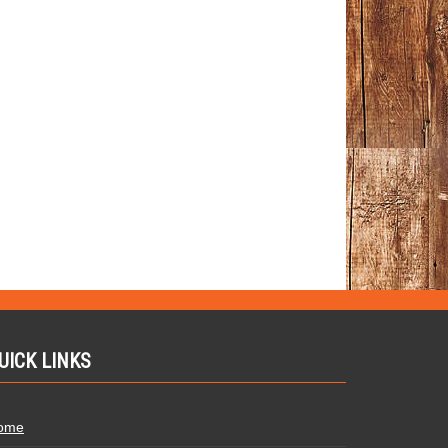
UICK LINKS
ome