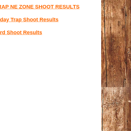
RAP NE ZONE SHOOT RESULTS
day Trap Shoot Results
rd Shoot Results