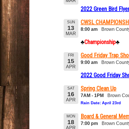
MAR
2022 Green Bird Flye
CWSL CHAMPIONSH
SUN
13
8:00 am
Brown County
MAR
♣
Championship
♣
Good Friday Trap Sho
FRI
15
9:00 am
Brown County
APR
2022 Good Friday Sh
Spring Clean Up
SAT
16
7AM - 1PM
Brown Cou
APR
Rain Date: April 23rd
Board & General Mem
MON
18
7:00 pm
Brown Count
APR