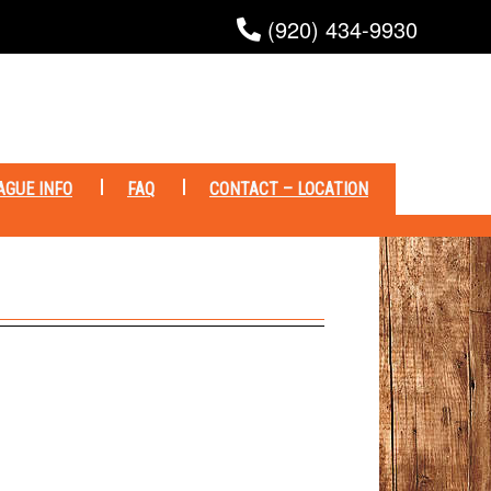
(920) 434-9930
AGUE INFO
FAQ
CONTACT – LOCATION