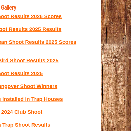
Gallery
oot Results 2026 Scores
ot Results 2025 Results
ean Shoot Results 2025 Scores
ird Shoot Results 2025
oot Results 2025
ngover Shoot Winners
 Installed in Trap Houses
e 2024 Club Shoot
 Trap Shoot Results