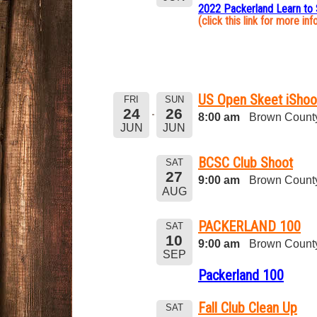
2022 Packerland Learn to
(click this link for more inf
US Open Skeet iShoo
FRI
SUN
24
26
8:00 am
Brown County
JUN
JUN
BCSC Club Shoot
SAT
27
9:00 am
Brown County
AUG
PACKERLAND 100
SAT
10
9:00 am
Brown County
SEP
Packerland 100
Fall Club Clean Up
SAT