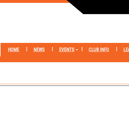
HOME
NEWS
EVENTS
CLUB INFO
LE