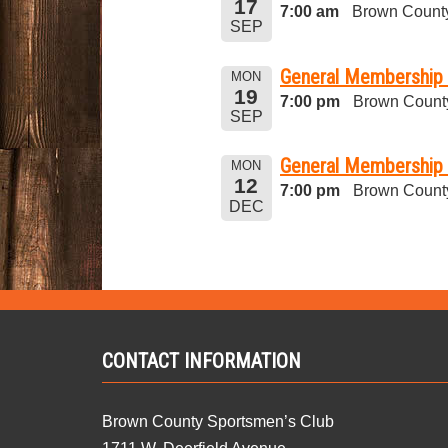
17
7:00 am
Brown County
SEP
General Membership
MON
19
7:00 pm
Brown Count
SEP
General Membership 
MON
12
7:00 pm
Brown Count
DEC
CONTACT INFORMATION
Brown County Sportsmen’s Club