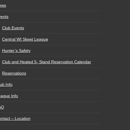
ews
vents
Club Events
Central WI Skeet League
Hunter’s Safety
Club and Heated 5- Stand Reservation Calendar
Reservations
ub Info
ague Info
AQ
ntact – Location