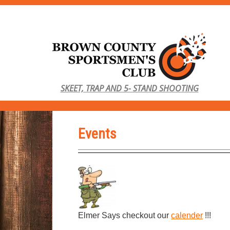
S
k
i
p
t
o
SKEET, TRAP AND 5- STAND SHOOTING
m
a
i
Events
n
c
o
n
t
e
n
Elmer Says checkout our
calender
!!!
t