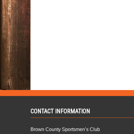
CONTACT INFORMATION
Brown County Sportsmen’s Club