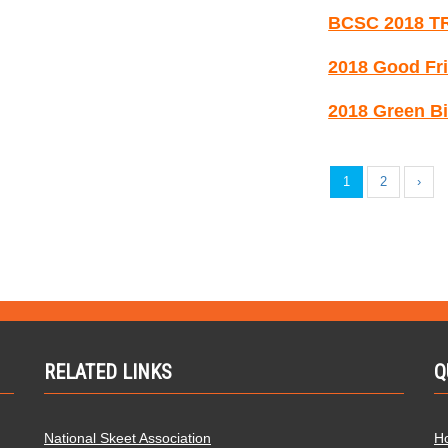
BCSC 2018 T
2018 Good Fri
2018 Green Bi
1
2
›
RELATED LINKS
Q
National Skeet Association
H