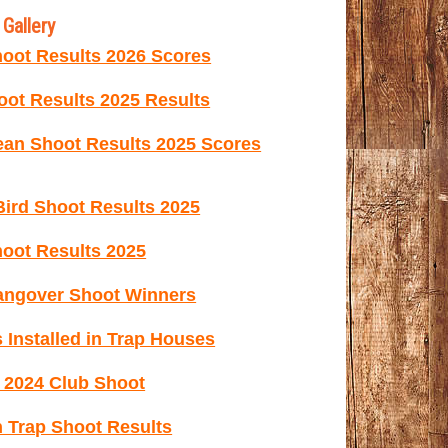
Gallery
oot Results 2026 Scores
ot Results 2025 Results
ean Shoot Results 2025 Scores
ird Shoot Results 2025
oot Results 2025
ngover Shoot Winners
 Installed in Trap Houses
e 2024 Club Shoot
 Trap Shoot Results