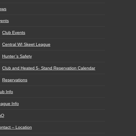
ews
vents
Club Events
Central WI Skeet League
Hunter’s Safety
Club and Heated 5- Stand Reservation Calendar
Reservations
ub Info
ague Info
AQ
ntact – Location