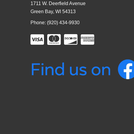
1711 W. Deerfield Avenue
Green Bay, WI 54313
Phone: (920) 434-9930