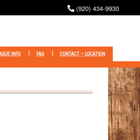
(920) 434-9930
AGUE INFO
FAQ
CONTACT – LOCATION