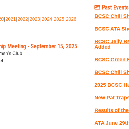
Past Events 
BCSC Chili Sh
20
2021
2022
2023
2024
2025
2026
BCSC ATA Sho
BCSC Jelly B
ip Meeting - September 15, 2025
Added
men's Club
BCSC Green B
nd
BCSC Chili Sh
2025 BCSC Ha
New Pat Traps
Results of th
ATA June 29th