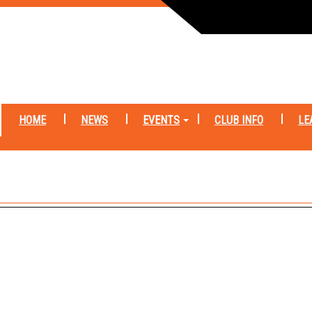
HOME
NEWS
EVENTS
CLUB INFO
LE