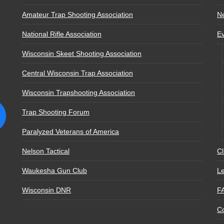
Amateur Trap Shooting Association
N
National Rifle Association
E
Wisconsin Skeet Shooting Association
Central Wisconsin Trap Association
Wisconsin Trapshooting Association
Trap Shooting Forum
Paralyzed Veterans of America
Nelson Tactical
Cl
Waukesha Gun Club
Le
Wisconsin DNR
F
Co