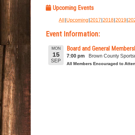
Upcoming Events
All
Upcoming
2017
2018
2019
20
Event Information:
Board and General Membersh
MON
15
7:00 pm
Brown County Sports
SEP
All Members Encouraged to Atte