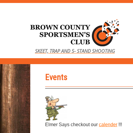
S
k
i
p
t
o
SKEET, TRAP AND 5- STAND SHOOTING
m
a
i
Events
n
c
o
n
t
e
n
Elmer Says checkout our
calender
!!!
t