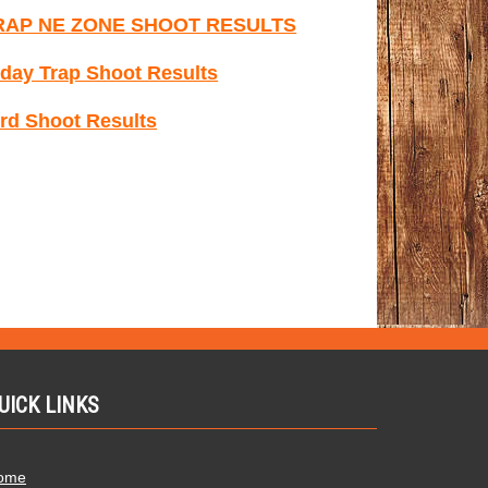
RAP NE ZONE SHOOT RESULTS
day Trap Shoot Results
rd Shoot Results
UICK LINKS
ome