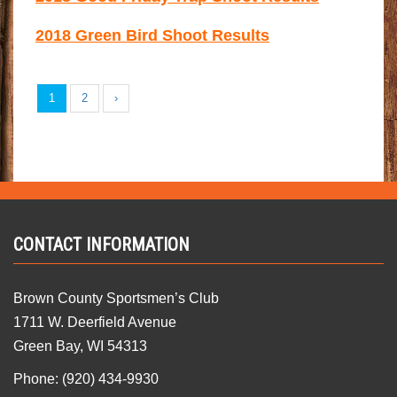
2018 Green Bird Shoot Results
1
2
›
CONTACT INFORMATION
Brown County Sportsmen’s Club
1711 W. Deerfield Avenue
Green Bay, WI 54313
Phone: (920) 434-9930