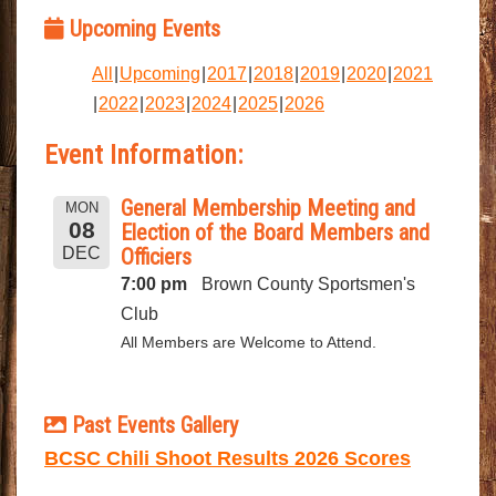
Upcoming Events
All
Upcoming
2017
2018
2019
2020
2021
2022
2023
2024
2025
2026
Event Information:
General Membership Meeting and
MON
08
Election of the Board Members and
DEC
Officiers
7:00 pm
Brown County Sportsmen's
Club
All Members are Welcome to Attend.
Past Events Gallery
BCSC Chili Shoot Results 2026 Scores