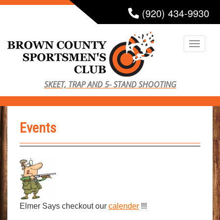
S
(920) 434-9930
k
i
TOGG
p
t
o
SKEET, TRAP AND 5- STAND SHOOTING
m
a
i
Events
n
c
o
n
t
e
n
Elmer Says checkout our
calender
!!!
t