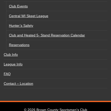
Club Events
Central WI Skeet League
Hunter’s Safety
Club and Heated 5- Stand Reservation Calendar
Reservations
Club Info
League Info
FAQ
Contact – Location
© 2026
Brown County Sportsmen's Club