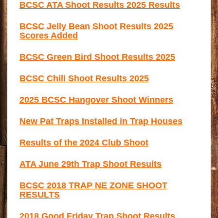
BCSC ATA Shoot Results 2025 Results
BCSC Jelly Bean Shoot Results 2025
Scores Added
BCSC Green Bird Shoot Results 2025
BCSC Chili Shoot Results 2025
2025 BCSC Hangover Shoot Winners
New Pat Traps Installed in Trap Houses
Results of the 2024 Club Shoot
ATA June 29th Trap Shoot Results
BCSC 2018 TRAP NE ZONE SHOOT
RESULTS
2018 Good Friday Trap Shoot Results