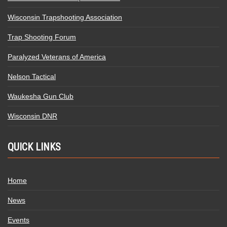
Wisconsin Trapshooting Association
Trap Shooting Forum
Paralyzed Veterans of America
Nelson Tactical
Waukesha Gun Club
Wisconsin DNR
QUICK LINKS
Home
News
Events