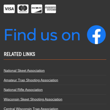
RELATED LINKS
National Skeet Association
Amateur Trap Shooting Association
National Rifle Association
Wisconsin Skeet Shooting Association
Central Wisconsin Trap Association